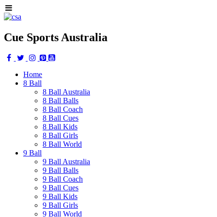
Cue Sports Australia
Home
8 Ball
8 Ball Australia
8 Ball Balls
8 Ball Coach
8 Ball Cues
8 Ball Kids
8 Ball Girls
8 Ball World
9 Ball
9 Ball Australia
9 Ball Balls
9 Ball Coach
9 Ball Cues
9 Ball Kids
9 Ball Girls
9 Ball World