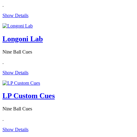
.
Show Details
Longoni Lab
Nine Ball Cues
.
Show Details
LP Custom Cues
Nine Ball Cues
.
Show Details