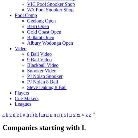
VIC Pool Snooker Shop
WA Pool Snooker Shop
Pool Comp
Geelong Open
Berri Open
Gold Coast Open
Ballarat Open
Albury Wodonga Open
Video
8 Ball Video
9 Ball Video
Blackball Video
Snooker Video
PJ Nolan Snooker
PJ Nolan 8 Ball
Steve Daking 8 Ball
Players
Cue Makers
Leagues
a
b
c
d
e
f
g
h
i
j
k
l
m
n
o
p
q
r
s
t
u
v
w
x
y
z
#
Companies starting with L