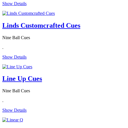
Show Details
Linds Customcrafted Cues
Nine Ball Cues
.
Show Details
Line Up Cues
Nine Ball Cues
.
Show Details