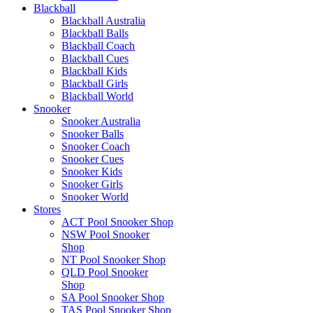
Blackball
Blackball Australia
Blackball Balls
Blackball Coach
Blackball Cues
Blackball Kids
Blackball Girls
Blackball World
Snooker
Snooker Australia
Snooker Balls
Snooker Coach
Snooker Cues
Snooker Kids
Snooker Girls
Snooker World
Stores
ACT Pool Snooker Shop
NSW Pool Snooker
Shop
NT Pool Snooker Shop
QLD Pool Snooker
Shop
SA Pool Snooker Shop
TAS Pool Snooker Shop