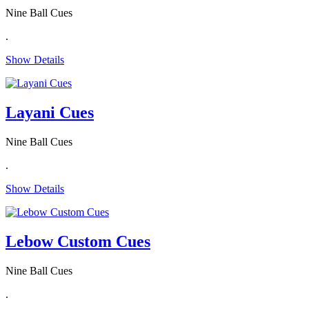
Nine Ball Cues
.
Show Details
Layani Cues
Nine Ball Cues
.
Show Details
Lebow Custom Cues
Nine Ball Cues
.