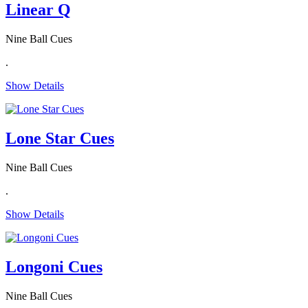
Linear Q
Nine Ball Cues
.
Show Details
Lone Star Cues
Nine Ball Cues
.
Show Details
Longoni Cues
Nine Ball Cues