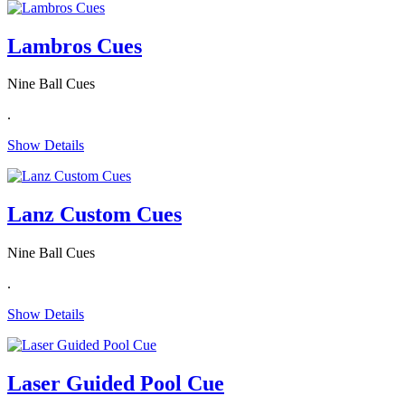
Lambros Cues
Nine Ball Cues
.
Show Details
Lanz Custom Cues
Nine Ball Cues
.
Show Details
Laser Guided Pool Cue