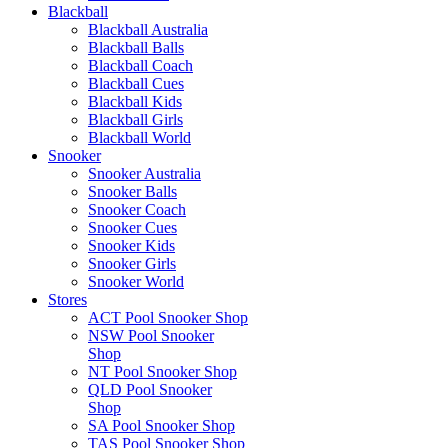
Blackball
Blackball Australia
Blackball Balls
Blackball Coach
Blackball Cues
Blackball Kids
Blackball Girls
Blackball World
Snooker
Snooker Australia
Snooker Balls
Snooker Coach
Snooker Cues
Snooker Kids
Snooker Girls
Snooker World
Stores
ACT Pool Snooker Shop
NSW Pool Snooker
Shop
NT Pool Snooker Shop
QLD Pool Snooker
Shop
SA Pool Snooker Shop
TAS Pool Snooker Shop