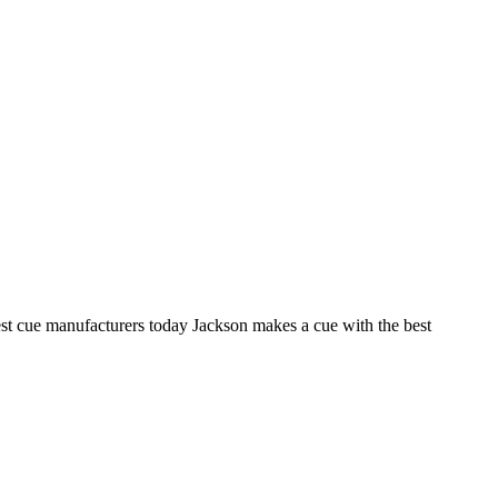
est cue manufacturers today Jackson makes a cue with the best