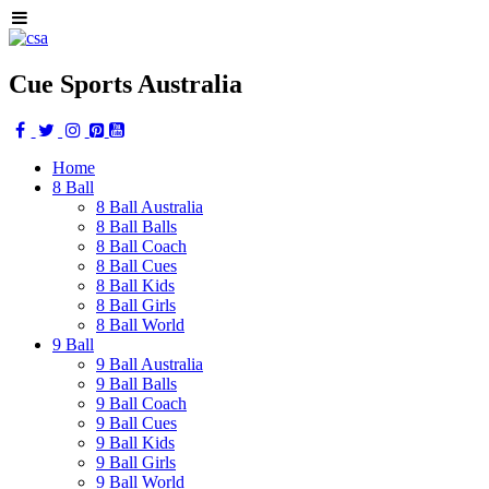
Cue Sports Australia
Home
8 Ball
8 Ball Australia
8 Ball Balls
8 Ball Coach
8 Ball Cues
8 Ball Kids
8 Ball Girls
8 Ball World
9 Ball
9 Ball Australia
9 Ball Balls
9 Ball Coach
9 Ball Cues
9 Ball Kids
9 Ball Girls
9 Ball World