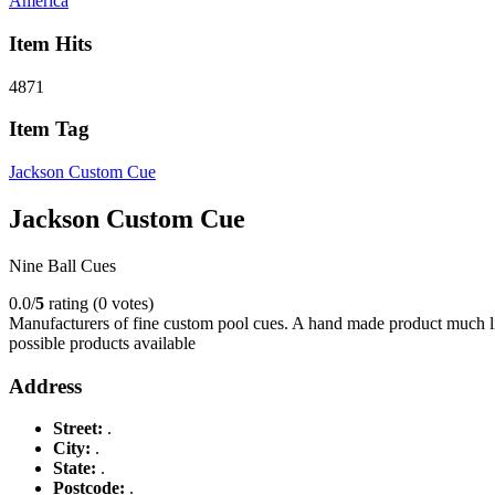
America
Item Hits
4871
Item Tag
Jackson Custom Cue
Jackson Custom Cue
Nine Ball Cues
0.0/
5
rating (0 votes)
Manufacturers of fine custom pool cues. A hand made product much lik
possible products available
Address
Street:
.
City:
.
State:
.
Postcode:
.