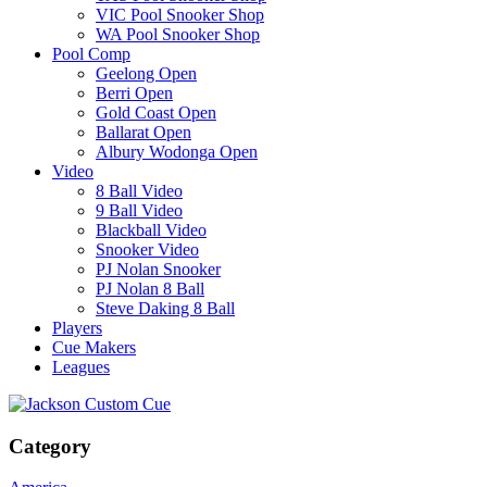
VIC Pool Snooker Shop
WA Pool Snooker Shop
Pool Comp
Geelong Open
Berri Open
Gold Coast Open
Ballarat Open
Albury Wodonga Open
Video
8 Ball Video
9 Ball Video
Blackball Video
Snooker Video
PJ Nolan Snooker
PJ Nolan 8 Ball
Steve Daking 8 Ball
Players
Cue Makers
Leagues
Category