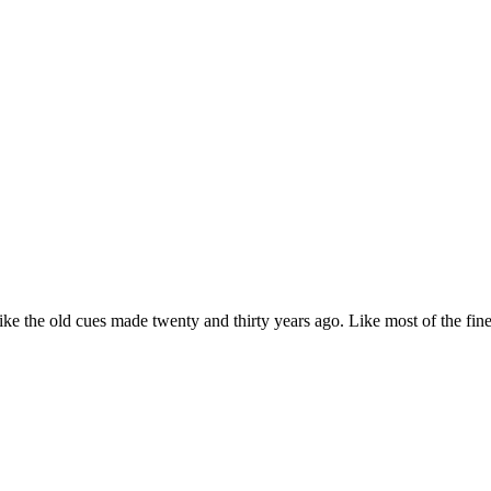
e the old cues made twenty and thirty years ago. Like most of the fin