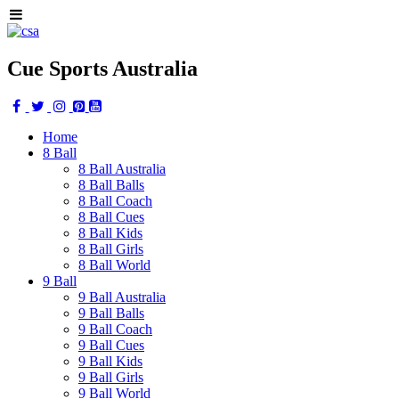
Cue Sports Australia
Home
8 Ball
8 Ball Australia
8 Ball Balls
8 Ball Coach
8 Ball Cues
8 Ball Kids
8 Ball Girls
8 Ball World
9 Ball
9 Ball Australia
9 Ball Balls
9 Ball Coach
9 Ball Cues
9 Ball Kids
9 Ball Girls
9 Ball World