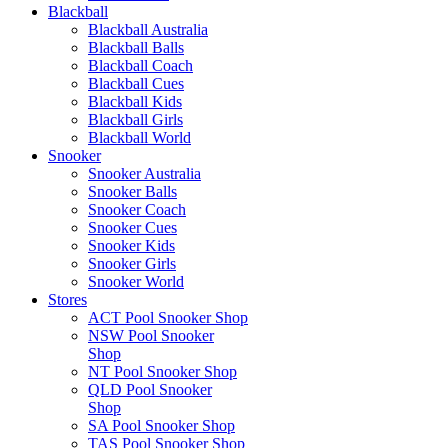
Blackball
Blackball Australia
Blackball Balls
Blackball Coach
Blackball Cues
Blackball Kids
Blackball Girls
Blackball World
Snooker
Snooker Australia
Snooker Balls
Snooker Coach
Snooker Cues
Snooker Kids
Snooker Girls
Snooker World
Stores
ACT Pool Snooker Shop
NSW Pool Snooker
Shop
NT Pool Snooker Shop
QLD Pool Snooker
Shop
SA Pool Snooker Shop
TAS Pool Snooker Shop