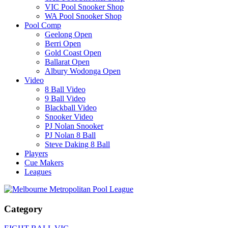
VIC Pool Snooker Shop
WA Pool Snooker Shop
Pool Comp
Geelong Open
Berri Open
Gold Coast Open
Ballarat Open
Albury Wodonga Open
Video
8 Ball Video
9 Ball Video
Blackball Video
Snooker Video
PJ Nolan Snooker
PJ Nolan 8 Ball
Steve Daking 8 Ball
Players
Cue Makers
Leagues
Category