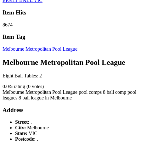
EIGHT BALL VIC
Item Hits
8674
Item Tag
Melbourne Metropolitan Pool League
Melbourne Metropolitan Pool League
Eight Ball Tables: 2
0.0/
5
rating (0 votes)
Melbourne Metropolitan Pool League pool comps 8 ball comp pool
leagues 8 ball league in Melbourne
Address
Street:
.
City:
Melbourne
State:
VIC
Postcode:
.